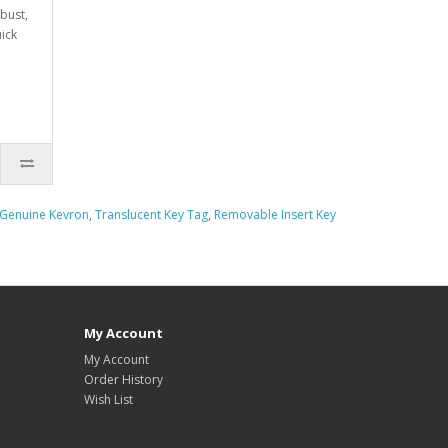
obust,
uick
Genuine Kevron
,
Translucent Key Tag
,
Removable Insert Key
My Account
My Account
Order History
Wish List