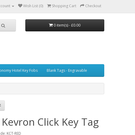
ccount
Wish List (0)
Shopping Cart
Checkout
0 item(s) - £0.00
onomy Hotel Key Fobs
Blank Tags - Engravable
 Kevron Click Key Tag
ode: KCT-RED