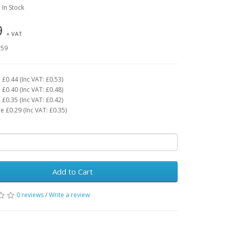
: In Stock
9
+ VAT
.59
£0.44 (Inc VAT: £0.53)
£0.40 (Inc VAT: £0.48)
£0.35 (Inc VAT: £0.42)
 £0.29 (Inc VAT: £0.35)
Add to Cart
0 reviews
/
Write a review