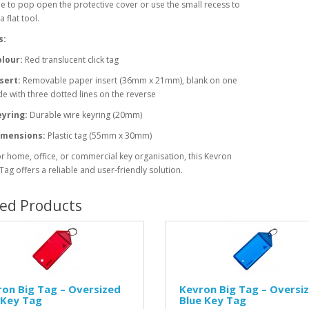
e to pop open the protective cover or use the small recess to
 a flat tool.
s:
lour:
Red translucent click tag
sert:
Removable paper insert (36mm x 21mm), blank on one
de with three dotted lines on the reverse
yring:
Durable wire keyring (20mm)
imensions:
Plastic tag (55mm x 30mm)
or home, office, or commercial key organisation, this Kevron
 Tag offers a reliable and user-friendly solution.
ted Products
on Big Tag – Oversized
Kevron Big Tag – Oversi
 Key Tag
Blue Key Tag