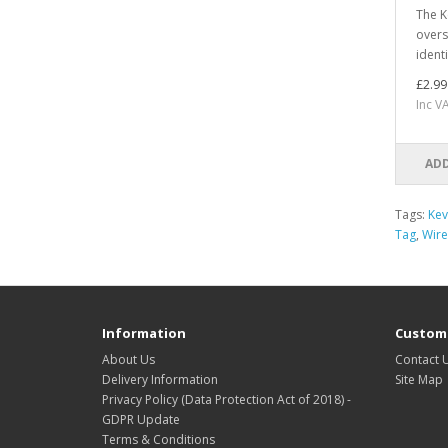
The K
overs
identi
£2.99
Inc V
ADD
Tags:
Kev
Tag
,
Wire
Information
Custome
About Us
Contact 
Delivery Information
Site Map
Privacy Policy (Data Protection Act of 2018) -
GDPR Update
Terms & Conditions