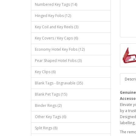
Numbered Key Tags (14)
Hinged Key Fobs (12)
Key Coil and Key Reels (3)
Key Covers / Key Caps (6)
Economy Hotel Key Fobs (12)
Pear Shaped Hotel Fobs (3)
Key Clips (6)
Descri
Blank Tags - Engravable (35)
Genuine 
Blank Pet Tags (15)
Accesso
Elevate y
Binder Rings (2)
by a trus
Other Key Tags (6)
Designed 
labelling
Split Rings (8)
The remov