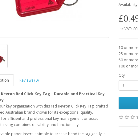
Availability
£0.4
Inc VAT: £0
10 or more 
25 or more 
50 or more 
100 or more
Qty
ption
Reviews (0)
Kevron Red Click Key Tag – Durable and Practical Key
ry
our key organisation with this red Kevron Click Key Tag, crafted
ted Australian brand known for its exceptional quality.
for efficient and professional key management or asset
, this tag combines durability and functionality.
able paper insert is simple to access: bend the tag gently in