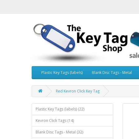
Plastic Key Tags (labels)
Blank Disc Tags - Metal
Red Kevron Click Key Tag
Plastic Key Tags (labels) (22)
Kevron Click Tags (14)
Blank Disc Tags - Metal (32)