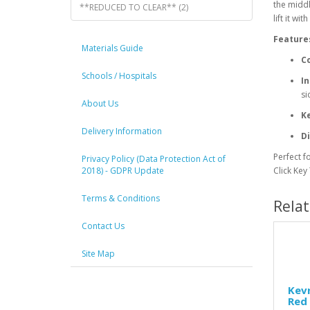
the middl
**REDUCED TO CLEAR** (2)
lift it with
Feature
Materials Guide
Co
Schools / Hospitals
In
si
About Us
Ke
Delivery Information
D
Perfect f
Privacy Policy (Data Protection Act of
2018) - GDPR Update
Click Key
Terms & Conditions
Rela
Contact Us
Site Map
Kevr
Red