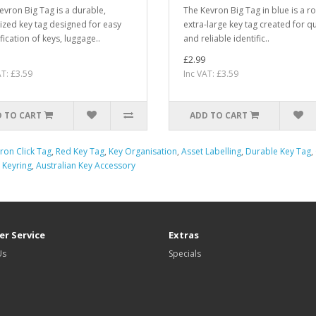
evron Big Tag is a durable,
The Kevron Big Tag in blue is a r
ized key tag designed for easy
extra-large key tag created for q
fication of keys, luggage..
and reliable identific..
£2.99
AT: £3.59
Inc VAT: £3.59
 TO CART
ADD TO CART
ron Click Tag
,
Red Key Tag
,
Key Organisation
,
Asset Labelling
,
Durable Key Tag
,
 Keyring
,
Australian Key Accessory
r Service
Extras
Us
Specials