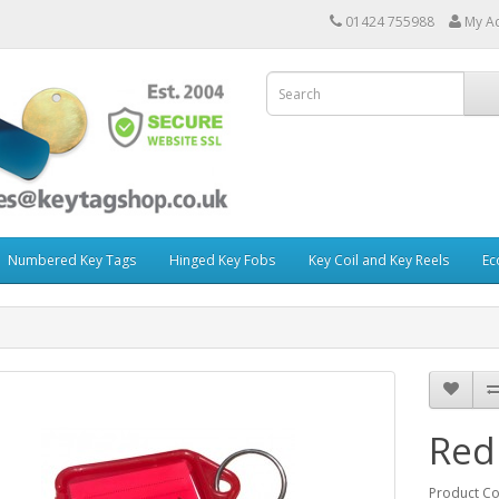
01424 755988
My A
Numbered Key Tags
Hinged Key Fobs
Key Coil and Key Reels
Ec
Red
Product C