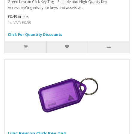
Green Kevron Click Key Tag – Reliable and High-Quality Key
AccessoryOrganise your keys and assets wi..
£0.49
or less
Inc VAT: £0.59
Click For Quantity Discounts
Lilac Kevron Click Key Tag