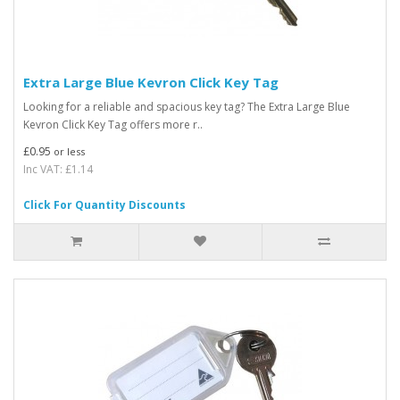
Extra Large Blue Kevron Click Key Tag
Looking for a reliable and spacious key tag? The Extra Large Blue
Kevron Click Key Tag offers more r..
£0.95
or less
Inc VAT: £1.14
Click For Quantity Discounts