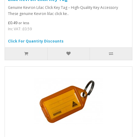
Genuine Kevron Lilac Click Key Tag – High-Quality Key Accessory
These genuine Kevron lilac click ke..
£0.49
or less
Inc VAT: £0.59
Click For Quantity Discounts