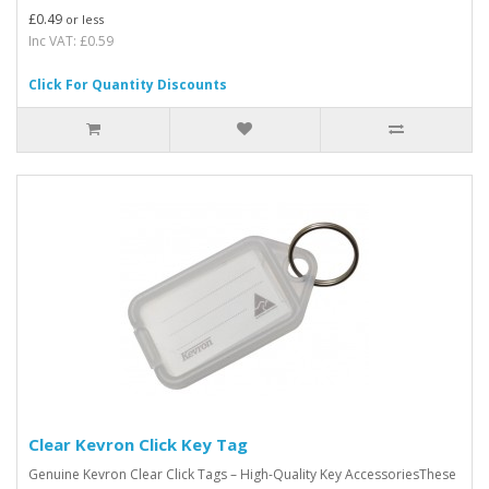
£0.49
or less
Inc VAT: £0.59
Click For Quantity Discounts
Clear Kevron Click Key Tag
Genuine Kevron Clear Click Tags – High-Quality Key AccessoriesThese