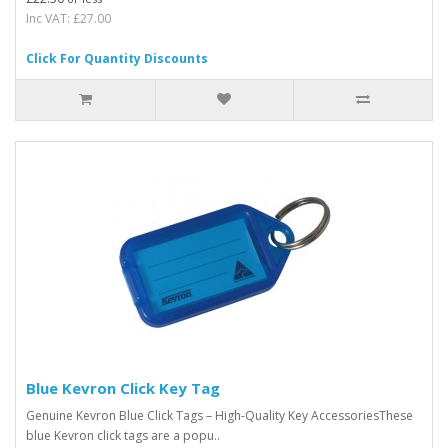
Inc VAT: £27.00
Click For Quantity Discounts
Blue Kevron Click Key Tag
Genuine Kevron Blue Click Tags – High-Quality Key AccessoriesThese
blue Kevron click tags are a popu..