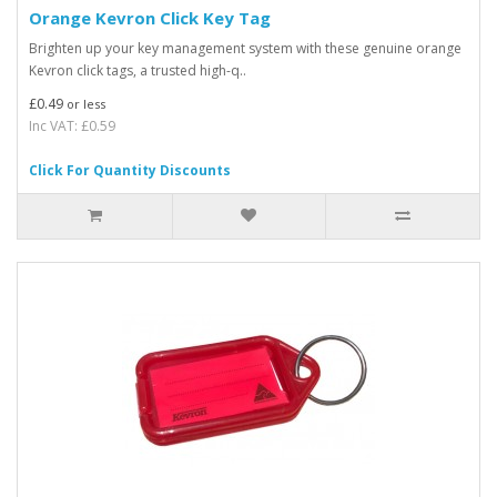
Orange Kevron Click Key Tag
Brighten up your key management system with these genuine orange
Kevron click tags, a trusted high-q..
£0.49
or less
Inc VAT: £0.59
Click For Quantity Discounts