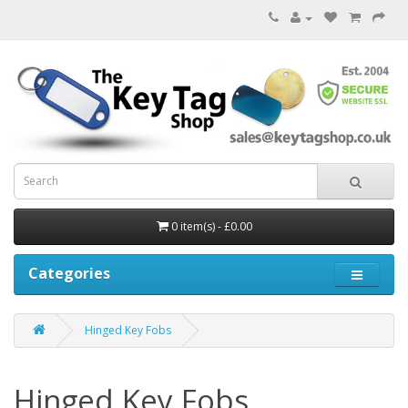
0 item(s) - £0.00
Categories
Hinged Key Fobs
Hinged Key Fobs