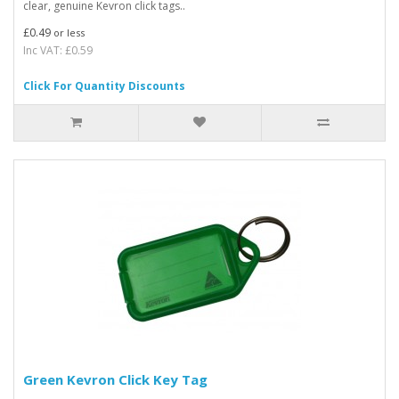
clear, genuine Kevron click tags..
£0.49
or less
Inc VAT: £0.59
Click For Quantity Discounts
Green Kevron Click Key Tag