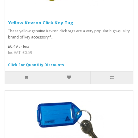
Yellow Kevron Click Key Tag
These yellow genuine Kevron click tags are a very popular high-quality
brand of key accessory f..
£0.49
or less
Inc VAT: £0.59
Click For Quantity Discounts