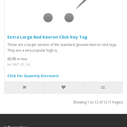
Extra Large Red Kevron Click Key Tag
These are a larger version of the standard genuine Kevron click tags.
They are a very popular high-q..
£0.95
or less
Inc VAT: £1.14
Click For Quantity Discounts
Showing 1 to 12 of 12 (1 Pages)