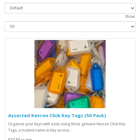
Show:
Assorted Kevron Click Key Tags (50 Pack)
Organise your keys with ease using these genuine Kevron Click Key
Tags, a trusted name in key access..
£22.50
or less