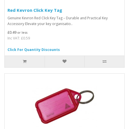
Red Kevron Click Key Tag
Genuine Kevron Red Click Key Tag – Durable and Practical Key
Accessory Elevate your key organisatio..
£0.49
or less
Inc VAT: £0.59
Click For Quantity Discounts