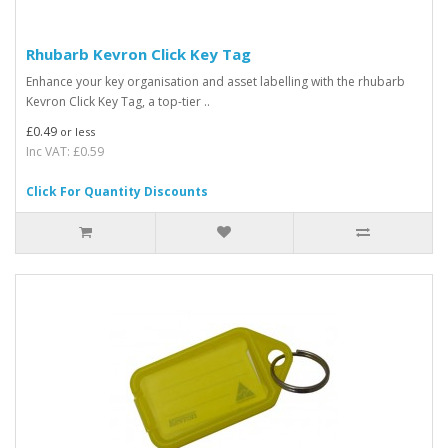
Rhubarb Kevron Click Key Tag
Enhance your key organisation and asset labelling with the rhubarb
Kevron Click Key Tag, a top-tier ..
£0.49
or less
Inc VAT: £0.59
Click For Quantity Discounts