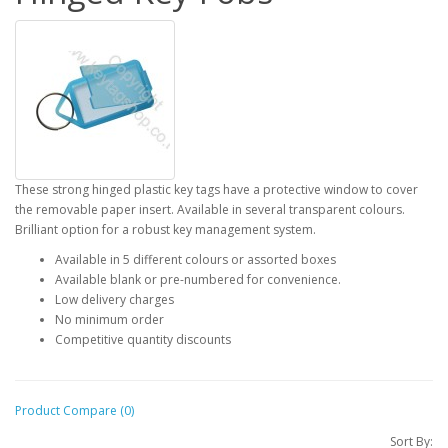
These strong hinged plastic key tags have a protective window to cover
the removable paper insert. Available in several transparent colours.
Brilliant option for a robust key management system.
Available in 5 different colours or assorted boxes
Available blank or pre-numbered for convenience.
Low delivery charges
No minimum order
Competitive quantity discounts
Product Compare (0)
Sort By: