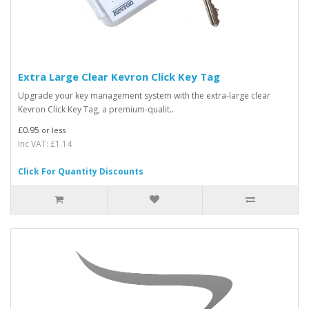
Extra Large Clear Kevron Click Key Tag
Upgrade your key management system with the extra-large clear
Kevron Click Key Tag, a premium-qualit..
£0.95
or less
Inc VAT: £1.14
Click For Quantity Discounts