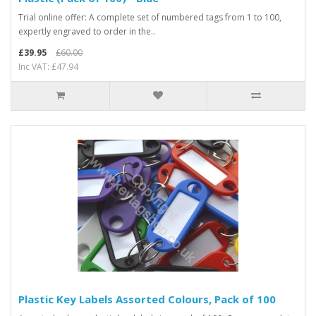
Trial online offer: A complete set of numbered tags from 1 to 100,
expertly engraved to order in the..
£39.95
£60.00
Inc VAT: £47.94
Plastic Key Labels Assorted Colours, Pack of 100