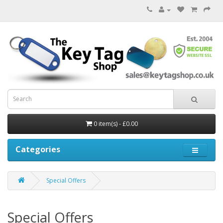
0 item(s) - £0.00
Categories
Special Offers
Special Offers