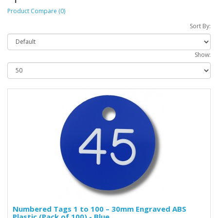
Product Compare (0)
Sort By:
Show:
Numbered Tags 1 to 100 – 30mm Engraved ABS
Plastic (Pack of 100) - Blue