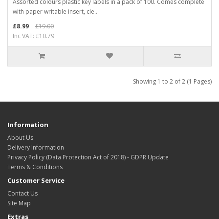
Assorted colours plastic key labels in a pack of 100. Comes complete
with paper writable insert, cle..
£8.99
£19.00
Inc VAT: £10.79
Showing 1 to 2 of 2 (1 Pages)
Information
About Us
Delivery Information
Privacy Policy (Data Protection Act of 2018) - GDPR Update
Terms & Conditions
Customer Service
Contact Us
Site Map
Extras