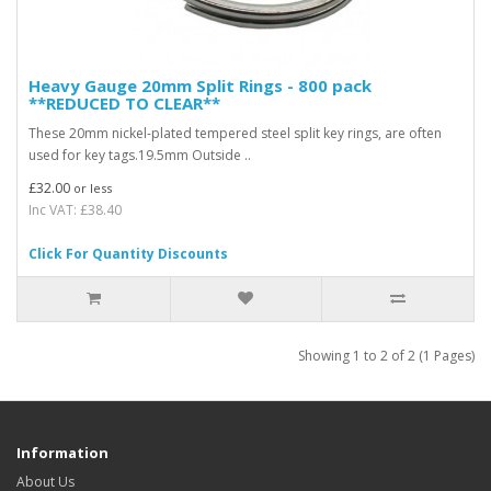
Heavy Gauge 20mm Split Rings - 800 pack
**REDUCED TO CLEAR**
These 20mm nickel-plated tempered steel split key rings, are often
used for key tags.19.5mm Outside ..
£32.00
or less
Inc VAT: £38.40
Click For Quantity Discounts
Showing 1 to 2 of 2 (1 Pages)
Information
About Us