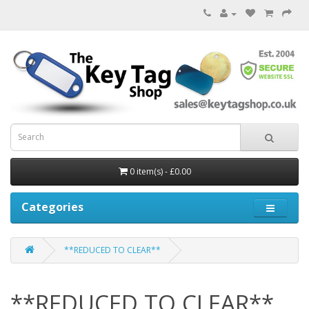
0 item(s) - £0.00
Categories
**REDUCED TO CLEAR**
**REDUCED TO CLEAR**