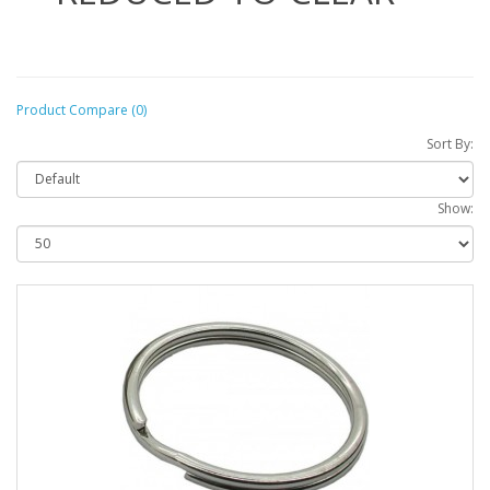
Product Compare (0)
Sort By:
Show: