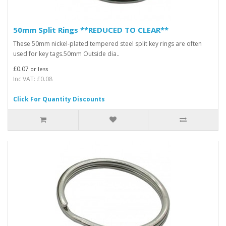
50mm Split Rings **REDUCED TO CLEAR**
These 50mm nickel-plated tempered steel split key rings are often
used for key tags.50mm Outside dia..
£0.07
or less
Inc VAT: £0.08
Click For Quantity Discounts