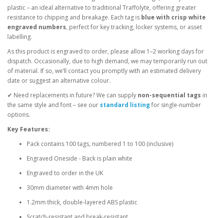
plastic – an ideal alternative to traditional Traffolyte, offering greater
resistance to chipping and breakage. Each tag is
blue with crisp white
engraved numbers
, perfect for key tracking, locker systems, or asset
labelling.
As this product is engraved to order, please allow 1–2 working days for
dispatch. Occasionally, due to high demand, we may temporarily run out
of material. If so, we’ll contact you promptly with an estimated delivery
date or suggest an alternative colour.
✔ Need replacements in future? We can supply
non-sequential tags
in
the same style and font – see our
standard listing
for single-number
options.
Key Features:
Pack contains 100 tags, numbered 1 to 100 (inclusive)
Engraved Oneside - Back is plain white
Engraved to order in the UK
30mm diameter with 4mm hole
1.2mm thick, double-layered ABS plastic
Scratch-resistant and break-resistant