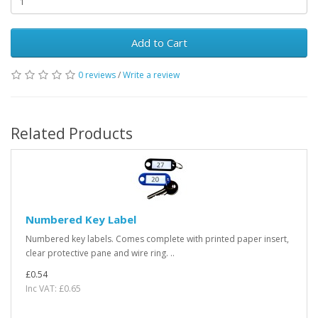
Add to Cart
0 reviews
/
Write a review
Related Products
Numbered Key Label
Numbered key labels. Comes complete with printed paper insert,
clear protective pane and wire ring. ..
£0.54
Inc VAT: £0.65