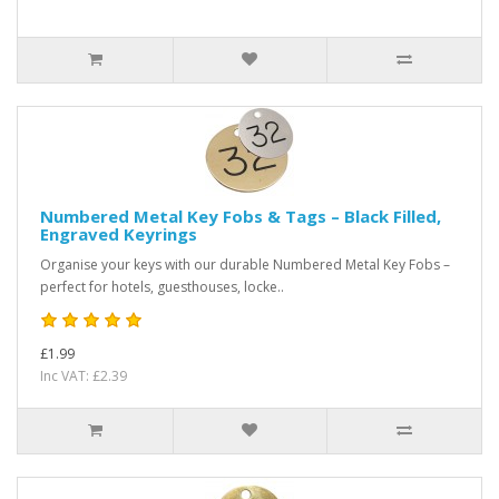
Numbered Metal Key Fobs & Tags – Black Filled,
Engraved Keyrings
Organise your keys with our durable Numbered Metal Key Fobs –
perfect for hotels, guesthouses, locke..
£1.99
Inc VAT: £2.39