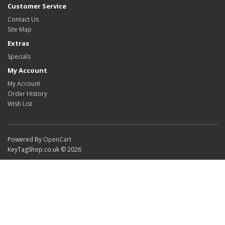
Customer Service
Contact Us
Site Map
Extras
Specials
My Account
My Account
Order History
Wish List
Powered By
OpenCart
KeyTagShop.co.uk © 2026