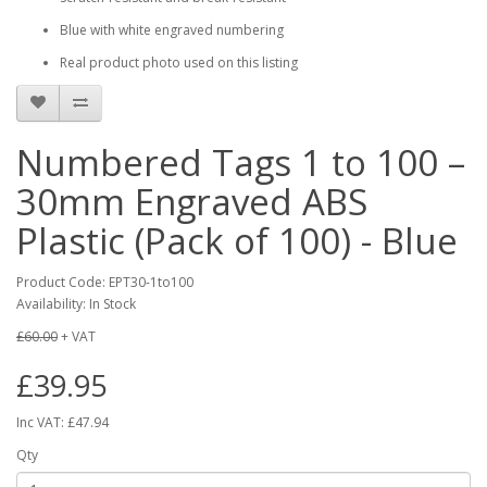
Blue with white engraved numbering
Real product photo used on this listing
Numbered Tags 1 to 100 –
30mm Engraved ABS
Plastic (Pack of 100) - Blue
Product Code: EPT30-1to100
Availability: In Stock
£60.00
+ VAT
£39.95
Inc VAT: £47.94
Qty