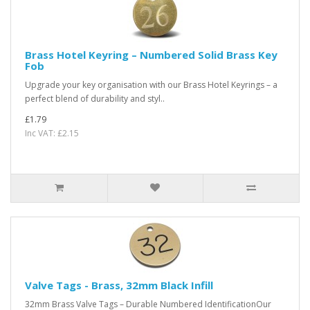
Brass Hotel Keyring – Numbered Solid Brass Key
Fob
Upgrade your key organisation with our Brass Hotel Keyrings – a
perfect blend of durability and styl..
£1.79
Inc VAT: £2.15
Valve Tags - Brass, 32mm Black Infill
32mm Brass Valve Tags – Durable Numbered IdentificationOur