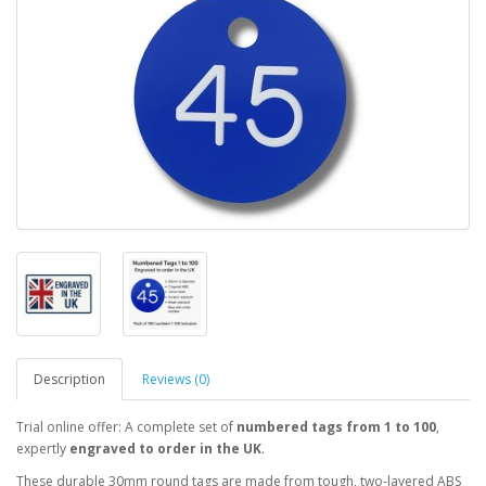
Description
Reviews (0)
Trial online offer: A complete set of
numbered tags from 1 to 100
,
expertly
engraved to order in the UK
.
These durable 30mm round tags are made from tough, two-layered ABS