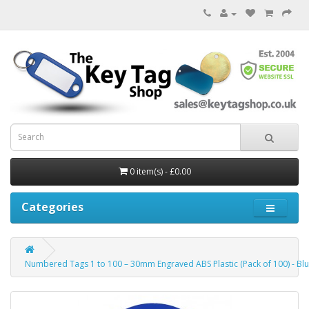
0 item(s) - £0.00
Categories
Numbered Tags 1 to 100 – 30mm Engraved ABS Plastic (Pack of 100) - Bl