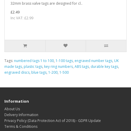
32mm brass valve tags are designed for cl..
£2.49
Inc VAT: £2.99
Tags:
numbered tags 1 to 100
,
1-100 tags
,
engraved number tags
,
UK
made tags
,
plastic tags
,
key ring numbers
,
ABS tags
,
durable key tags
,
engraved discs
,
blue tags
,
1-200
,
1-500
Information
About Us
Delivery Information
Privacy Policy (Data Protection Act of 2018) - GDPR Update
Terms & Conditions