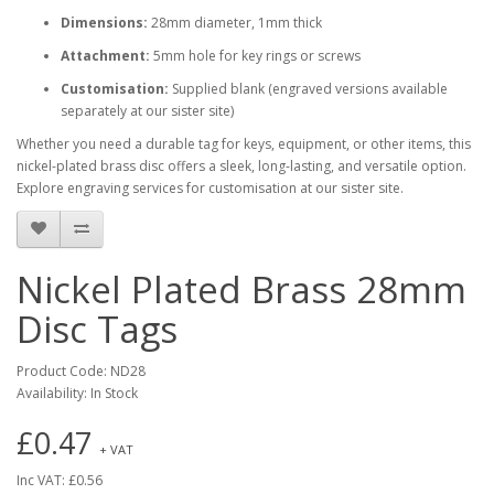
Dimensions:
28mm diameter, 1mm thick
Attachment:
5mm hole for key rings or screws
Customisation:
Supplied blank (engraved versions available
separately at our sister site)
Whether you need a durable tag for keys, equipment, or other items, this
nickel-plated brass disc offers a sleek, long-lasting, and versatile option.
Explore engraving services for customisation at our sister site.
Nickel Plated Brass 28mm
Disc Tags
Product Code: ND28
Availability: In Stock
£0.47
+ VAT
Inc VAT: £0.56