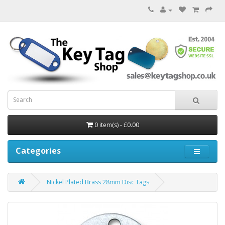
0 item(s) - £0.00
Categories
Nickel Plated Brass 28mm Disc Tags