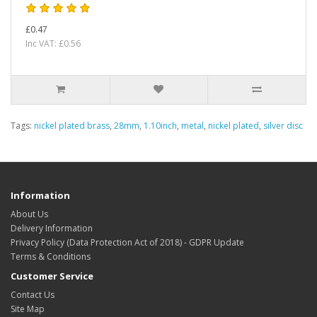
£0.47
Inc VAT: £0.56
Tags:
nickel plated brass
,
28mm
,
1.10inch
,
metal
,
nickel plated
,
silver disc
Information
About Us
Delivery Information
Privacy Policy (Data Protection Act of 2018) - GDPR Update
Terms & Conditions
Customer Service
Contact Us
Site Map