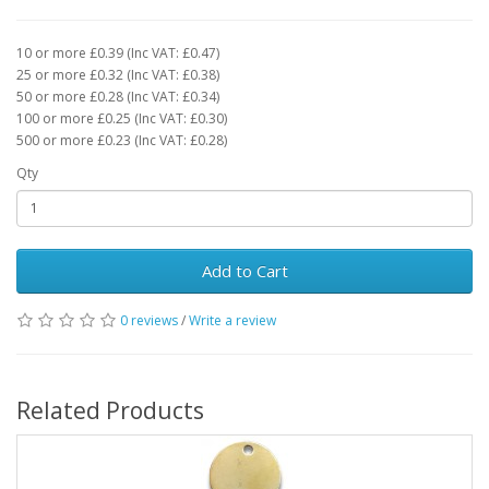
10 or more £0.39 (Inc VAT: £0.47)
25 or more £0.32 (Inc VAT: £0.38)
50 or more £0.28 (Inc VAT: £0.34)
100 or more £0.25 (Inc VAT: £0.30)
500 or more £0.23 (Inc VAT: £0.28)
Qty
Add to Cart
0 reviews
/
Write a review
Related Products