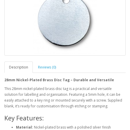
Description
Reviews (0)
28mm Nickel-Plated Brass Disc Tag – Durable and Versatile
This 28mm nickel-plated brass disc tag is a practical and versatile
solution for labelling and organisation. Featuring a 5mm hole, it can be
easily attached to a key ring or mounted securely with a screw. Supplied
blank, it’s ready for customisation through etching or stamping.
Key Features:
Material:
Nickel-plated brass with a polished silver finish