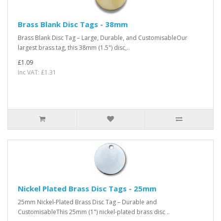
Brass Blank Disc Tags - 38mm
Brass Blank Disc Tag – Large, Durable, and CustomisableOur
largest brass tag, this 38mm (1.5") disc,..
£1.09
Inc VAT: £1.31
Nickel Plated Brass Disc Tags - 25mm
25mm Nickel-Plated Brass Disc Tag – Durable and
CustomisableThis 25mm (1") nickel-plated brass disc ..