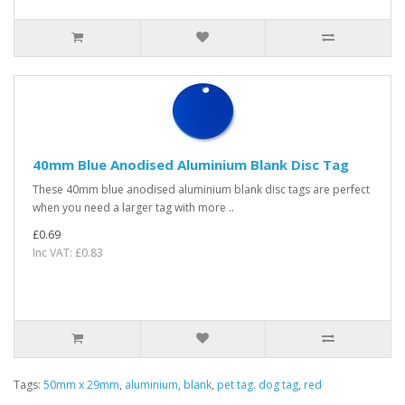
40mm Blue Anodised Aluminium Blank Disc Tag
These 40mm blue anodised aluminium blank disc tags are perfect
when you need a larger tag with more ..
£0.69
Inc VAT: £0.83
Tags:
50mm x 29mm
,
aluminium
,
blank
,
pet tag. dog tag
,
red