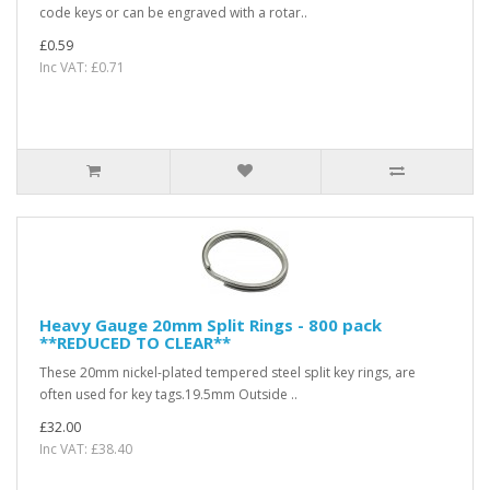
code keys or can be engraved with a rotar..
£0.59
Inc VAT: £0.71
Heavy Gauge 20mm Split Rings - 800 pack
**REDUCED TO CLEAR**
These 20mm nickel-plated tempered steel split key rings, are
often used for key tags.19.5mm Outside ..
£32.00
Inc VAT: £38.40