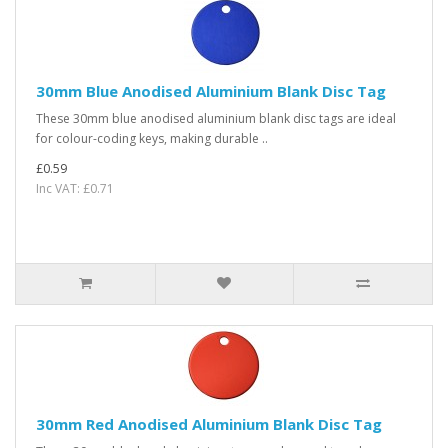
30mm Blue Anodised Aluminium Blank Disc Tag
These 30mm blue anodised aluminium blank disc tags are ideal
for colour-coding keys, making durable ..
£0.59
Inc VAT: £0.71
30mm Red Anodised Aluminium Blank Disc Tag