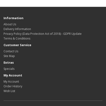
Information
About Us
Delivery Information
Privacy Policy (Data Protection Act of 2018) - GDPR Update
Terms & Conditions
Customer Service
Contact Us
Site Map
Extras
Specials
My Account
My Account
Order History
Wish List