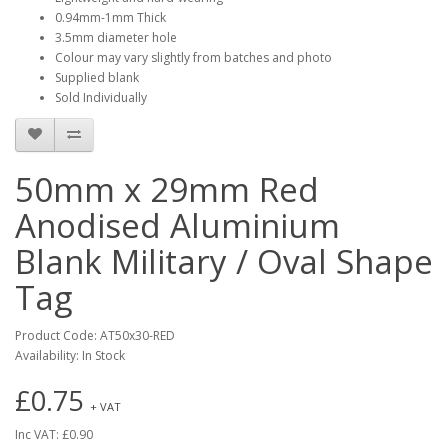
0.94mm-1mm Thick
3.5mm diameter hole
Colour may vary slightly from batches and photo
Supplied blank
Sold Individually
50mm x 29mm Red
Anodised Aluminium
Blank Military / Oval Shape
Tag
Product Code: AT50x30-RED
Availability: In Stock
£0.75
+ VAT
Inc VAT: £0.90