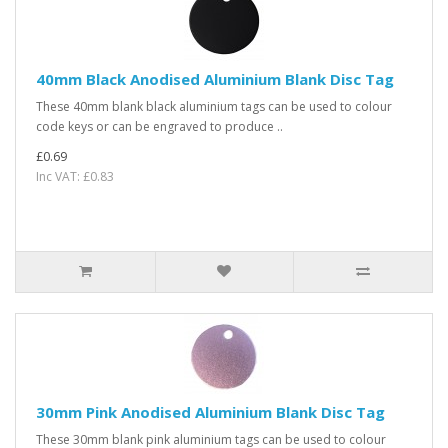
40mm Black Anodised Aluminium Blank Disc Tag
These 40mm blank black aluminium tags can be used to colour
code keys or can be engraved to produce ..
£0.69
Inc VAT: £0.83
30mm Pink Anodised Aluminium Blank Disc Tag
These 30mm blank pink aluminium tags can be used to colour