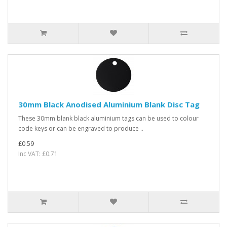
30mm Black Anodised Aluminium Blank Disc Tag
These 30mm blank black aluminium tags can be used to colour
code keys or can be engraved to produce ..
£0.59
Inc VAT: £0.71