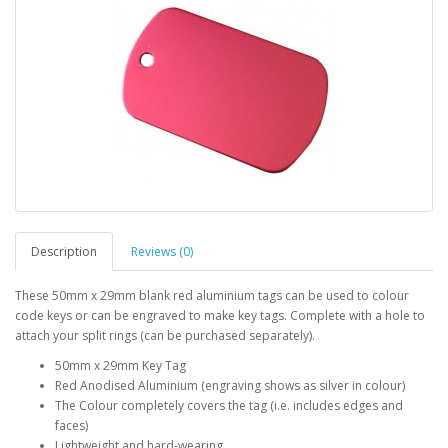
Description
Reviews (0)
These 50mm x 29mm blank red aluminium tags can be used to colour
code keys or can be engraved to make key tags. Complete with a hole to
attach your split rings (can be purchased separately).
50mm x 29mm Key Tag
Red Anodised Aluminium (engraving shows as silver in colour)
The Colour completely covers the tag (i.e. includes edges and
faces)
Lightweight and hard-wearing