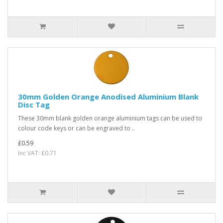
30mm Golden Orange Anodised Aluminium Blank
Disc Tag
These 30mm blank golden orange aluminium tags can be used to
colour code keys or can be engraved to ..
£0.59
Inc VAT: £0.71