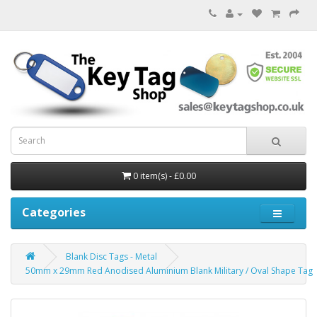
0 item(s) - £0.00
Categories
Blank Disc Tags - Metal
50mm x 29mm Red Anodised Aluminium Blank Military / Oval Shape Tag