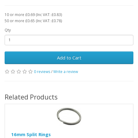
10 or more £0.69 (Inc VAT: £0.83)
50 or more £0.65 (Inc VAT: £0.78)
Qty
Add to Cart
0 reviews
/
Write a review
Related Products
16mm Split Rings