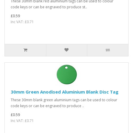
These 30mm blank red aluminium tags can be used to colour
code keys or can be engraved to produce st..
£0.59
Inc VAT: £0.71
30mm Green Anodised Aluminium Blank Disc Tag
These 30mm blank green aluminium tags can be used to colour
code keys or can be engraved to produce ..
£0.59
Inc VAT: £0.71