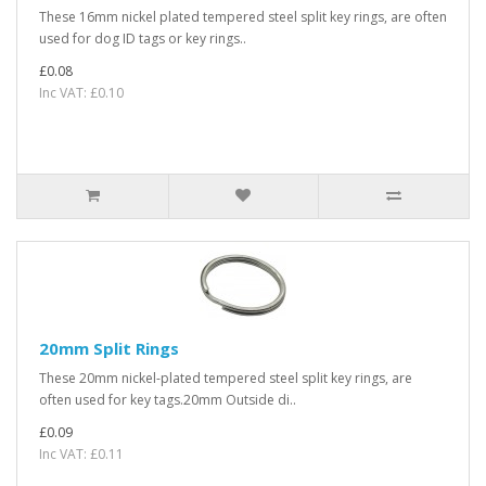
These 16mm nickel plated tempered steel split key rings, are often
used for dog ID tags or key rings..
£0.08
Inc VAT: £0.10
20mm Split Rings
These 20mm nickel-plated tempered steel split key rings, are
often used for key tags.20mm Outside di..
£0.09
Inc VAT: £0.11