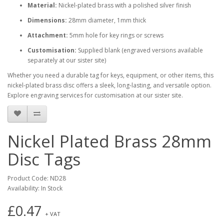
Material:
Nickel-plated brass with a polished silver finish
Dimensions:
28mm diameter, 1mm thick
Attachment:
5mm hole for key rings or screws
Customisation:
Supplied blank (engraved versions available
separately at our sister site)
Whether you need a durable tag for keys, equipment, or other items, this
nickel-plated brass disc offers a sleek, long-lasting, and versatile option.
Explore engraving services for customisation at our sister site.
Nickel Plated Brass 28mm
Disc Tags
Product Code: ND28
Availability: In Stock
£0.47
+ VAT