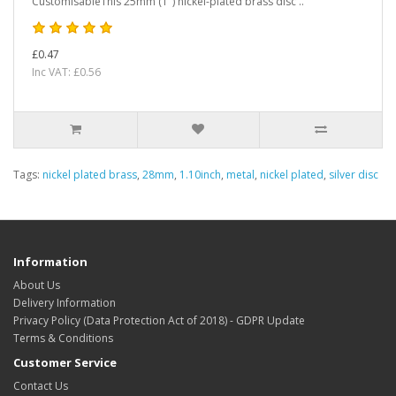
CustomisableThis 25mm (1") nickel-plated brass disc ..
£0.47
Inc VAT: £0.56
Tags:
nickel plated brass
,
28mm
,
1.10inch
,
metal
,
nickel plated
,
silver disc
Information
About Us
Delivery Information
Privacy Policy (Data Protection Act of 2018) - GDPR Update
Terms & Conditions
Customer Service
Contact Us