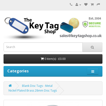
0 item(s) - £0.00
Categories
Blank Disc Tags - Metal
Nickel Plated Brass 28mm Disc Tags