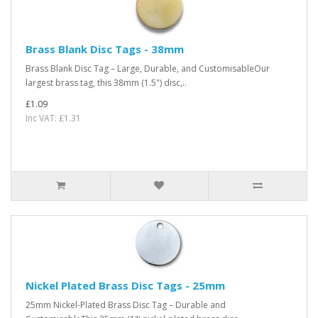
Brass Blank Disc Tags - 38mm
Brass Blank Disc Tag – Large, Durable, and CustomisableOur
largest brass tag, this 38mm (1.5") disc,..
£1.09
Inc VAT: £1.31
Nickel Plated Brass Disc Tags - 25mm
25mm Nickel-Plated Brass Disc Tag – Durable and