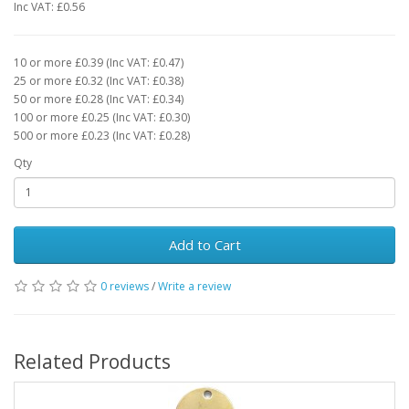
Inc VAT: £0.56
10 or more £0.39 (Inc VAT: £0.47)
25 or more £0.32 (Inc VAT: £0.38)
50 or more £0.28 (Inc VAT: £0.34)
100 or more £0.25 (Inc VAT: £0.30)
500 or more £0.23 (Inc VAT: £0.28)
Qty
Add to Cart
0 reviews
/
Write a review
Related Products