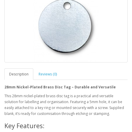
Description
Reviews (0)
28mm Nickel-Plated Brass Disc Tag – Durable and Versatile
This 28mm nickel-plated brass disc tag is a practical and versatile
solution for labelling and organisation. Featuring a 5mm hole, it can be
easily attached to a key ring or mounted securely with a screw. Supplied
blank, it’s ready for customisation through etching or stamping.
Key Features: