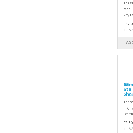
These
steel 
key t
£32.0
Inc V
ADD
65m
Stai
Sha
These
highl
be en
£3.50
Inc V