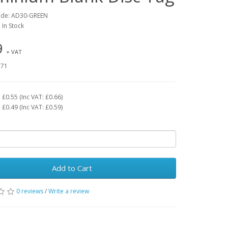
ode: AD30-GREEN
: In Stock
9
+ VAT
.71
£0.55 (Inc VAT: £0.66)
£0.49 (Inc VAT: £0.59)
Add to Cart
0 reviews
/
Write a review