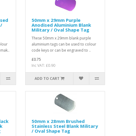
ised
50mm x 29mm Purple
/
Anodised Aluminium Blank
Military / Oval Shape Tag
These 50mm x 29mm blank purple
olour
aluminium tags can be used to colour
 mak..
code keys or can be engraved to ..
£0.75
Inc VAT: £0.90
ADD TO CART
lack
50mm x 28mm Brushed
k
Stainless Steel Blank Military
g
/ Oval Shape Tag