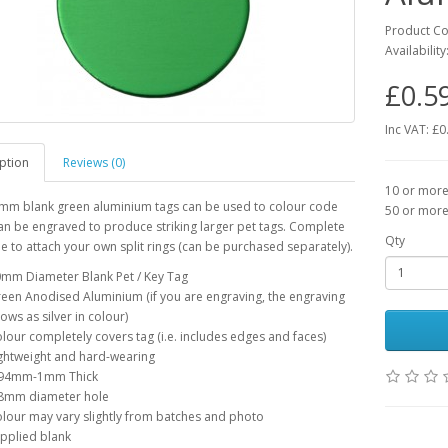
Product C
Availability
£0.5
Inc VAT: £0
ption
Reviews (0)
10 or more 
mm blank green aluminium tags can be used to colour code
50 or more 
an be engraved to produce striking larger pet tags. Complete
Qty
le to attach your own split rings (can be purchased separately).
mm Diameter Blank Pet / Key Tag
een Anodised Aluminium (if you are engraving, the engraving
ows as silver in colour)
lour completely covers tag (i.e. includes edges and faces)
ghtweight and hard-wearing
.94mm-1mm Thick
8mm diameter hole
lour may vary slightly from batches and photo
pplied blank