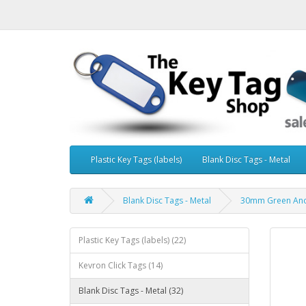
Plastic Key Tags (labels)
Blank Disc Tags - Metal
Blank Disc Tags - Metal
30mm Green Anod
Plastic Key Tags (labels) (22)
Kevron Click Tags (14)
Blank Disc Tags - Metal (32)