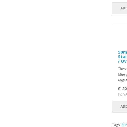
ADD
50m
Stai
/ Ov
These
blue 
engra
£1.50
Inc V
ADD
Tags:
30