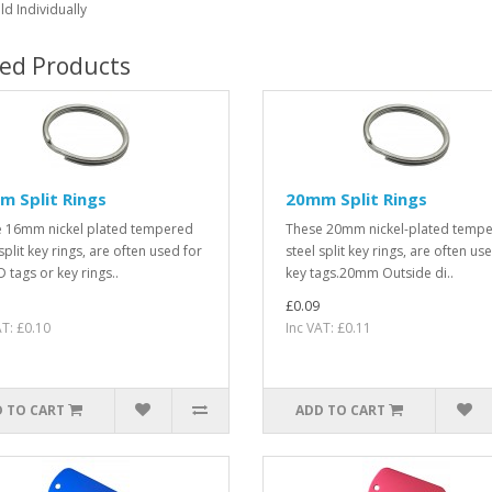
ld Individually
ted Products
 Split Rings
20mm Split Rings
 16mm nickel plated tempered
These 20mm nickel-plated temp
split key rings, are often used for
steel split key rings, are often us
 tags or key rings..
key tags.20mm Outside di..
£0.09
AT: £0.10
Inc VAT: £0.11
 TO CART
ADD TO CART