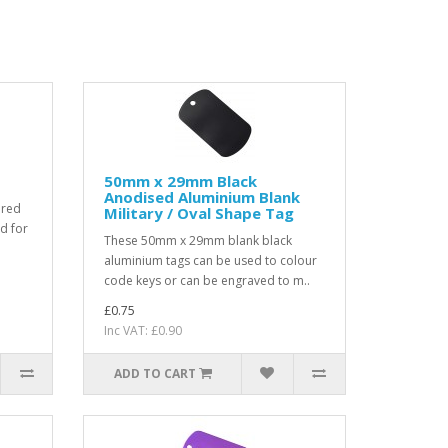
50mm x 29mm Black
Anodised Aluminium Blank
ered
Military / Oval Shape Tag
ed for
These 50mm x 29mm blank black
aluminium tags can be used to colour
code keys or can be engraved to m..
£0.75
Inc VAT: £0.90
ADD TO CART