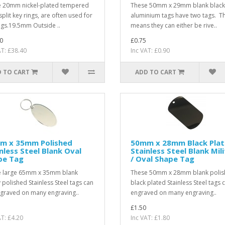
 20mm nickel-plated tempered
These 50mm x 29mm blank black
split key rings, are often used for
aluminium tags have two tags. Th
ags.19.5mm Outside ..
means they can either be rive..
0
£0.75
AT: £38.40
Inc VAT: £0.90
 TO CART
ADD TO CART
m x 35mm Polished
50mm x 28mm Black Pla
nless Steel Blank Oval
Stainless Steel Blank Mil
pe Tag
/ Oval Shape Tag
 large 65mm x 35mm blank
These 50mm x 28mm blank poli
y polished Stainless Steel tags can
black plated Stainless Steel tags 
graved on many engraving..
engraved on many engraving..
£1.50
AT: £4.20
Inc VAT: £1.80