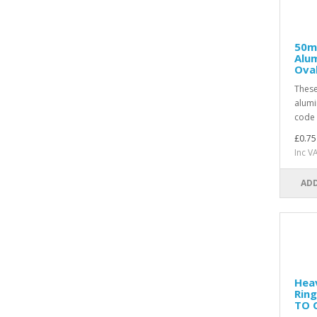
50m
Alum
Ova
Thes
alumi
code 
£0.75
Inc V
ADD
Hea
Ring
TO 