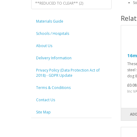
So
**REDUCED TO CLEAR** (2)
Rela
Materials Guide
Schools / Hospitals
About Us
16mm
Delivery Information
These
steel 
Privacy Policy (Data Protection Act of
2018) - GDPR Update
dog ID
£0.08
Terms & Conditions
Inc V
Contact Us
Site Map
ADD