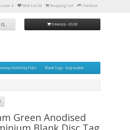
ccount
Wish List (0)
Shopping Cart
Checkout
0 item(s) - £0.00
onomy Hotel Key Fobs
Blank Tags - Engravable
m Green Anodised
minium Blank Disc Tag