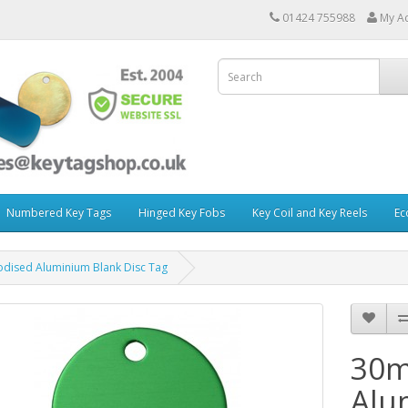
01424 755988
My A
Numbered Key Tags
Hinged Key Fobs
Key Coil and Key Reels
Ec
ised Aluminium Blank Disc Tag
30m
Alu