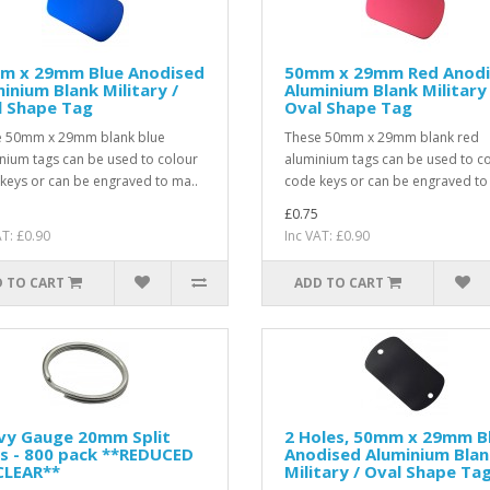
m x 29mm Blue Anodised
50mm x 29mm Red Anod
inium Blank Military /
Aluminium Blank Military 
l Shape Tag
Oval Shape Tag
e 50mm x 29mm blank blue
These 50mm x 29mm blank red
nium tags can be used to colour
aluminium tags can be used to c
keys or can be engraved to ma..
code keys or can be engraved to
£0.75
AT: £0.90
Inc VAT: £0.90
 TO CART
ADD TO CART
vy Gauge 20mm Split
2 Holes, 50mm x 29mm B
s - 800 pack **REDUCED
Anodised Aluminium Blan
CLEAR**
Military / Oval Shape Ta