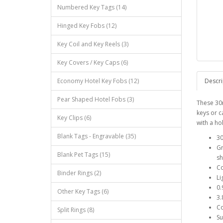
Numbered Key Tags (14)
Hinged Key Fobs (12)
Key Coil and Key Reels (3)
Key Covers / Key Caps (6)
Economy Hotel Key Fobs (12)
Descri
Pear Shaped Hotel Fobs (3)
These 30
keys or c
Key Clips (6)
with a ho
Blank Tags - Engravable (35)
30
Gr
Blank Pet Tags (15)
sh
Co
Binder Rings (2)
Li
0
Other Key Tags (6)
3.
Co
Split Rings (8)
Su