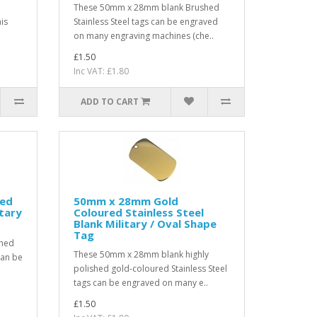
These 50mm x 28mm blank Brushed
is
Stainless Steel tags can be engraved
on many engraving machines (che..
£1.50
Inc VAT: £1.80
ADD TO CART
ted
50mm x 28mm Gold
itary
Coloured Stainless Steel
Blank Military / Oval Shape
Tag
shed
These 50mm x 28mm blank highly
can be
polished gold-coloured Stainless Steel
tags can be engraved on many e..
£1.50