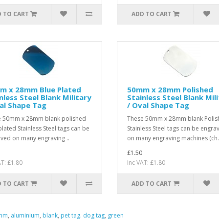
 TO CART
ADD TO CART
m x 28mm Blue Plated
50mm x 28mm Polished
nless Steel Blank Military
Stainless Steel Blank Mil
al Shape Tag
/ Oval Shape Tag
 50mm x 28mm blank polished
These 50mm x 28mm blank Polis
plated Stainless Steel tags can be
Stainless Steel tags can be engra
ved on many engraving ..
on many engraving machines (ch.
£1.50
AT: £1.80
Inc VAT: £1.80
 TO CART
ADD TO CART
mm
,
aluminium
,
blank
,
pet tag. dog tag
,
green