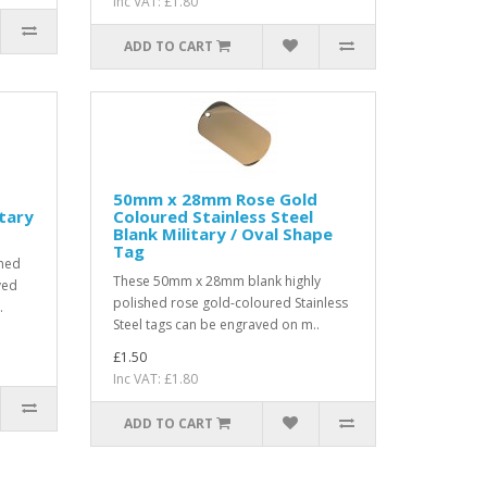
Inc VAT: £1.80
ADD TO CART
50mm x 28mm Rose Gold
itary
Coloured Stainless Steel
Blank Military / Oval Shape
Tag
hed
These 50mm x 28mm blank highly
ved
polished rose gold-coloured Stainless
.
Steel tags can be engraved on m..
£1.50
Inc VAT: £1.80
ADD TO CART