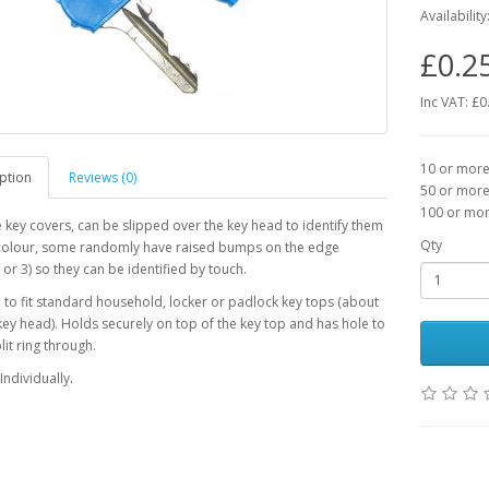
Availability
£0.2
Inc VAT: £0
10 or more 
ption
Reviews (0)
50 or more 
100 or more
e key covers, can be slipped over the key head to identify them
Qty
colour, some randomly have raised bumps on the edge
 or 3) so they can be identified by touch.
to fit standard household, locker or padlock key tops (about
y head). Holds securely on top of the key top and has hole to
lit ring through.
Individually.