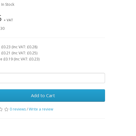
: In Stock
5
+ VAT
.30
£0.23 (Inc VAT: £0.28)
£0.21 (Inc VAT: £0.25)
 £0.19 (Inc VAT: £0.23)
Add to Cart
0 reviews
/
Write a review