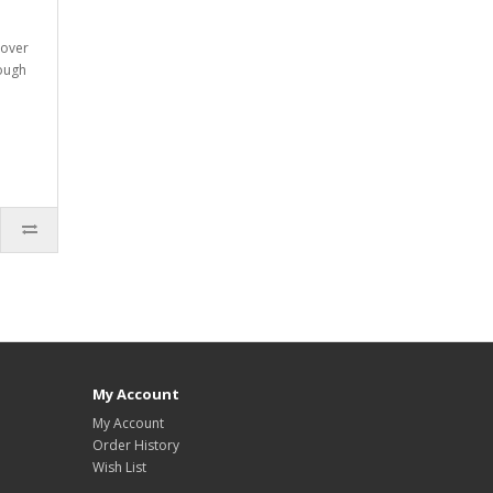
 over
rough
My Account
My Account
Order History
Wish List