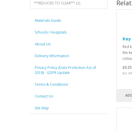
Rela
**REDUCED TO CLEAR** (2)
Materials Guide
Schools / Hospitals
Key 
About Us
Red k
the k
Delivery Information
colou
£0.25
Privacy Policy (Data Protection Act of
2018) - GDPR Update
Inc V
Terms & Conditions
ADD
Contact Us
Site Map