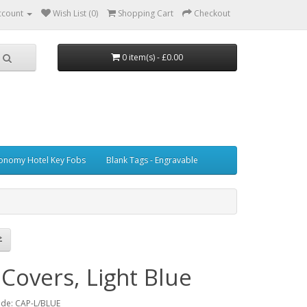
ccount
Wish List (0)
Shopping Cart
Checkout
0 item(s) - £0.00
onomy Hotel Key Fobs
Blank Tags - Engravable
Covers, Light Blue
ode: CAP-L/BLUE