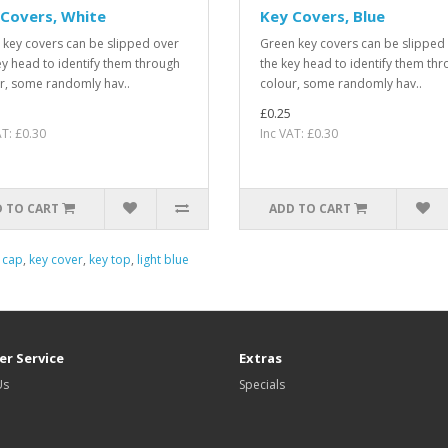
Covers, White
Key Covers, Blue
 key covers can be slipped over
Green key covers can be slipped
ey head to identify them through
the key head to identify them th
r, some randomly hav..
colour, some randomly hav..
£0.25
AT: £0.30
Inc VAT: £0.30
 TO CART
ADD TO CART
 cap
,
key cover
,
key top
,
light blue
r Service
Extras
Us
Specials