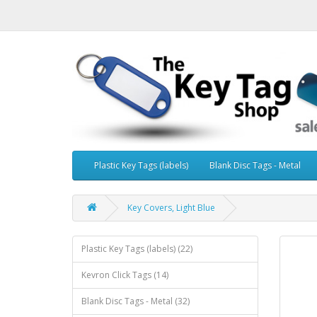
Plastic Key Tags (labels)
Blank Disc Tags - Metal
Key Covers, Light Blue
Plastic Key Tags (labels) (22)
Kevron Click Tags (14)
Blank Disc Tags - Metal (32)