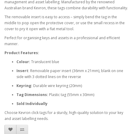
management and asset labelling. Manufactured by the renowned
Australian brand Kevron, these tags combine durability with functionality.
The removable insert is easy to access – simply bend the tag in the
middle to pop open the protective cover, or use the small recess in the
cover to pry it open with a flat metal tool.
Perfect for organising keys and assets in a professional and efficient
manner.
Product Features:
Colour:
Translucent blue
Insert:
Removable paper insert (36mm x 21mm), blank on one
side with 3 dotted lines on the reverse
Keyring:
Durable wire keyring (20mm)
Tag Dimensions:
Plastic tag (55mm x 30mm)
Sold Individually
Choose Kevron click tags for a sturdy, high-quality solution to your key
and asset labelling needs.