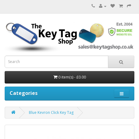
0 item(s) - £0.00
Categories
Blue Kevron Click Key Tag