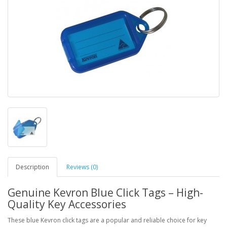
Description
Reviews (0)
Genuine Kevron Blue Click Tags – High-
Quality Key Accessories
These blue Kevron click tags are a popular and reliable choice for key