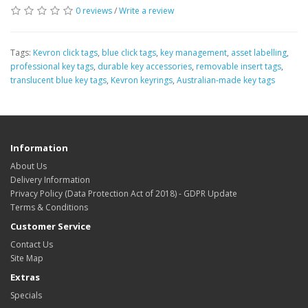
0 reviews
/
Write a review
Tags:
Kevron click tags
,
blue click tags
,
key management
,
asset labelling
,
professional key tags
,
durable key accessories
,
removable insert tags
,
translucent blue key tags
,
Kevron keyrings
,
Australian-made key tags
Information
About Us
Delivery Information
Privacy Policy (Data Protection Act of 2018) - GDPR Update
Terms & Conditions
Customer Service
Contact Us
Site Map
Extras
Specials