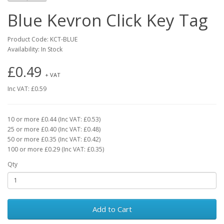
Blue Kevron Click Key Tag
Product Code: KCT-BLUE
Availability: In Stock
£0.49
+ VAT
Inc VAT: £0.59
10 or more £0.44 (Inc VAT: £0.53)
25 or more £0.40 (Inc VAT: £0.48)
50 or more £0.35 (Inc VAT: £0.42)
100 or more £0.29 (Inc VAT: £0.35)
Qty
Add to Cart