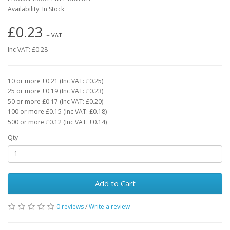
Availability: In Stock
£0.23
+ VAT
Inc VAT: £0.28
10 or more £0.21 (Inc VAT: £0.25)
25 or more £0.19 (Inc VAT: £0.23)
50 or more £0.17 (Inc VAT: £0.20)
100 or more £0.15 (Inc VAT: £0.18)
500 or more £0.12 (Inc VAT: £0.14)
Qty
Add to Cart
0 reviews
/
Write a review