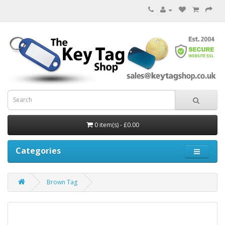
0 item(s) - £0.00
Categories
Brown Tag