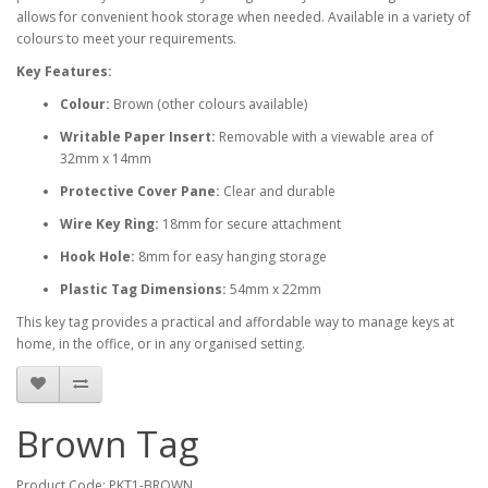
allows for convenient hook storage when needed. Available in a variety of
colours to meet your requirements.
Key Features:
Colour:
Brown (other colours available)
Writable Paper Insert:
Removable with a viewable area of
32mm x 14mm
Protective Cover Pane:
Clear and durable
Wire Key Ring:
18mm for secure attachment
Hook Hole:
8mm for easy hanging storage
Plastic Tag Dimensions:
54mm x 22mm
This key tag provides a practical and affordable way to manage keys at
home, in the office, or in any organised setting.
Brown Tag
Product Code: PKT1-BROWN