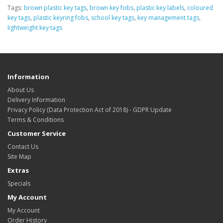
Tags:
brown plastic key tags
,
brown key fobs
,
plastic key labels
,
coloured
key tags
,
plastic keyring fobs
,
school key tags
,
key management tags
,
lightweight key tags
Information
About Us
Delivery Information
Privacy Policy (Data Protection Act of 2018) - GDPR Update
Terms & Conditions
Customer Service
Contact Us
Site Map
Extras
Specials
My Account
My Account
Order History