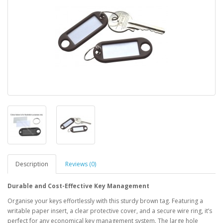
Description
Reviews (0)
Durable and Cost-Effective Key Management
Organise your keys effortlessly with this sturdy brown tag. Featuring a
writable paper insert, a clear protective cover, and a secure wire ring, it’s
perfect for any economical key management system. The large hole