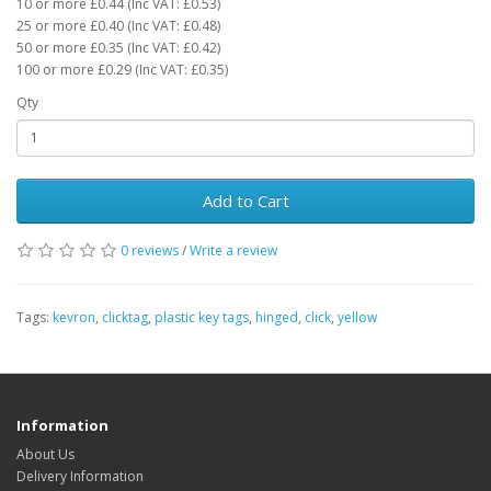
10 or more £0.44 (Inc VAT: £0.53)
25 or more £0.40 (Inc VAT: £0.48)
50 or more £0.35 (Inc VAT: £0.42)
100 or more £0.29 (Inc VAT: £0.35)
Qty
Add to Cart
0 reviews
/
Write a review
Tags:
kevron
,
clicktag
,
plastic key tags
,
hinged
,
click
,
yellow
Information
About Us
Delivery Information