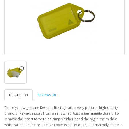
Description
Reviews (0)
These yellow genuine Kevron click tags are a very popular high-quality
brand of key accessory from a renowned Australian manufacturer. To
remove the insert to write on simply either bend the tag in the middle
which will mean the protective cover will pop open. Alternatively, there is