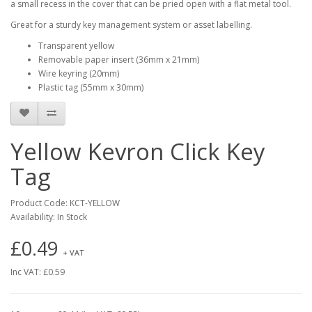
a small recess in the cover that can be pried open with a flat metal tool.
Great for a sturdy key management system or asset labelling.
Transparent yellow
Removable paper insert (36mm x 21mm)
Wire keyring (20mm)
Plastic tag (55mm x 30mm)
Yellow Kevron Click Key
Tag
Product Code: KCT-YELLOW
Availability: In Stock
£0.49
+ VAT
Inc VAT: £0.59